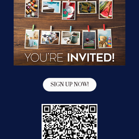
SIGN UP NOW!