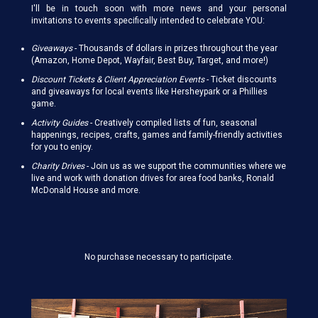
I'll be in touch soon with more news and your personal
invitations to events specifically intended to celebrate YOU:
Giveaways
-
Thousands of dollars in prizes throughout the year
(Amazon, Home Depot, Wayfair, Best Buy, Target, and more!)
Discount Tickets & Client Appreciation Events
- Ticket discounts
and giveaways for local events like Hersheypark or a Phillies
game.
Activity Guides
-
Creatively compiled lists of fun, seasonal
happenings, recipes, crafts, games and family-friendly activities
for you to enjoy.
Charity Drives
-
Join us as we support the communities where we
live and work with donation drives for area food banks, Ronald
McDonald House and more.
No purchase necessary to participate.