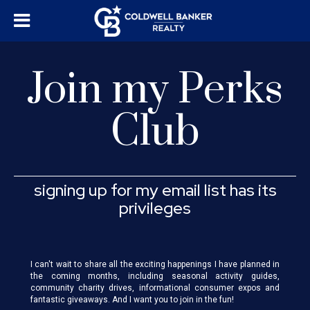
Join my Perks
Club
signing up for my email list has its
privileges
I can't wait to share all the exciting happenings I have planned in
the coming months, including seasonal activity guides,
community charity drives, informational consumer expos and
fantastic giveaways. And I want you to join in the fun!