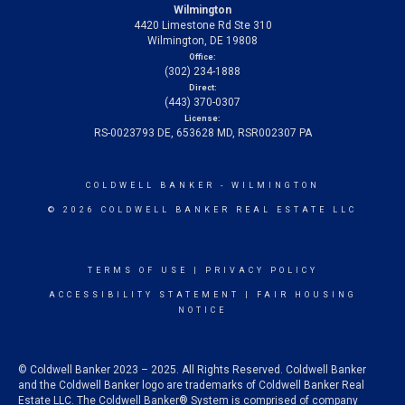
Wilmington
4420 Limestone Rd Ste 310
Wilmington, DE 19808
Office:
(302) 234-1888
Direct:
(443) 370-0307
License:
RS-0023793 DE, 653628 MD, RSR002307 PA
COLDWELL BANKER
- WILMINGTON
© 2026 COLDWELL BANKER REAL ESTATE LLC
TERMS OF USE
|
PRIVACY POLICY
ACCESSIBILITY STATEMENT
|
FAIR HOUSING
NOTICE
© Coldwell Banker 2023 – 2025. All Rights Reserved. Coldwell Banker
and the Coldwell Banker logo are trademarks of Coldwell Banker Real
Estate LLC. The Coldwell Banker® System is comprised of company