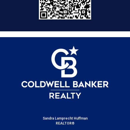
Sandra Lamprecht Huffman
REALTOR®